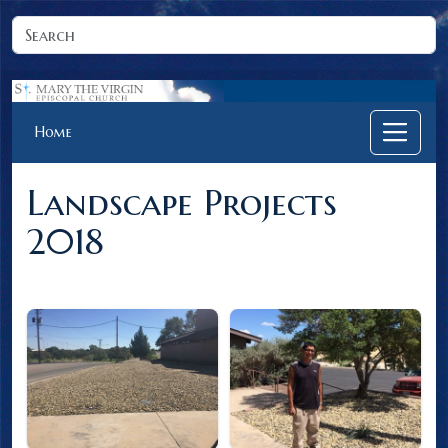
Home
Landscape Projects
2018
Click on an image to view full size