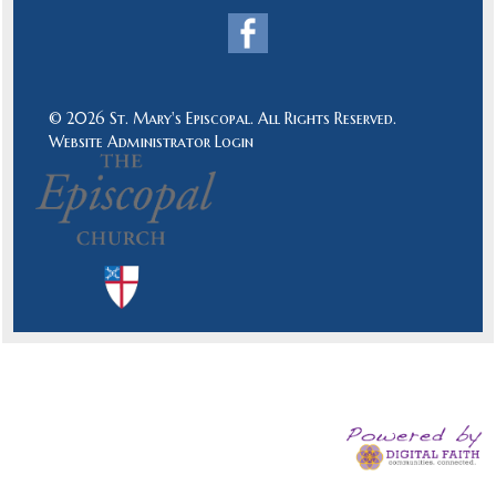
© 2026 St. Mary's Episcopal. All Rights Reserved.
Website Administrator Login