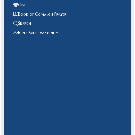
Give
Book of Common Prayer
Search
Join Our Community