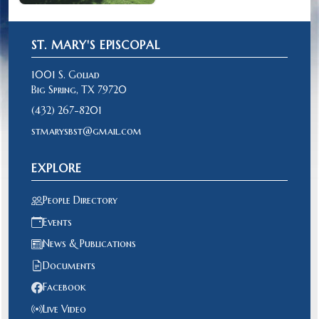
ST. MARY'S EPISCOPAL
1001 S. Goliad
Big Spring, TX 79720
(432) 267-8201
stmarysbst@gmail.com
EXPLORE
People Directory
Events
News & Publications
Documents
Facebook
Live Video