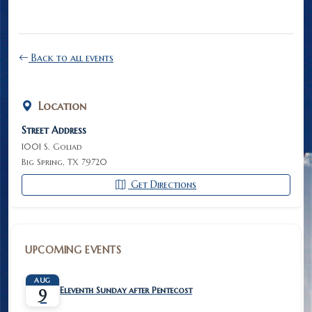
Back to all events
Location
Street Address
1001 S. Goliad
Big Spring, TX 79720
Get Directions
UPCOMING EVENTS
AUG
Eleventh Sunday after Pentecost
9