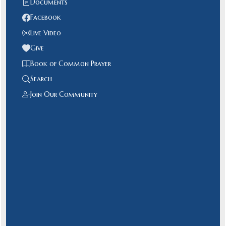
Documents
Facebook
Live Video
Give
Book of Common Prayer
Search
Join Our Community