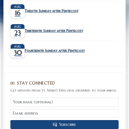
AUG
Twelfth Sunday after Pentecost
16
AUG
Thirteenth Sunday after Pentecost
23
AUG
Fourteenth Sunday after Pentecost
30
STAY CONNECTED
Get updates from St. Mary's Episcopal delivered to your inbox.
Subscribe