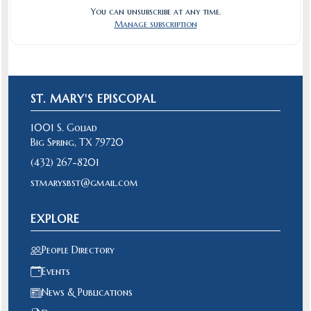
You can unsubscribe at any time.
Manage subscription
ST. MARY'S EPISCOPAL
1001 S. Goliad
Big Spring, TX 79720
(432) 267-8201
stmarysbst@gmail.com
EXPLORE
People Directory
Events
News & Publications