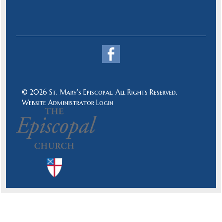
© 2026 St. Mary's Episcopal. All Rights Reserved.
Website Administrator Login