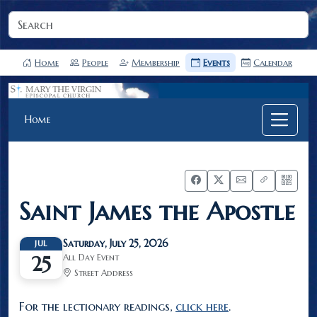
Home
People
Membership
Events
Calendar
Home
Saint James the Apostle
Saturday, July 25, 2026
JUL
All Day Event
25
Street Address
For the lectionary readings,
click here
.