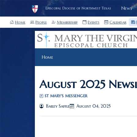
News
Episcopal Diocese of Northwest Texas
Home
People
Membership
Events
Calendar
Home
August 2025 Newsl
ST MARY'S MESSENGER
Bailey Saffle
August 04, 2025