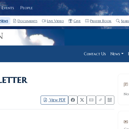
Events
People
News
Documents
Live Video
Give
Prayer Book
Sear
Contact Us
News
etter
No
View PDF