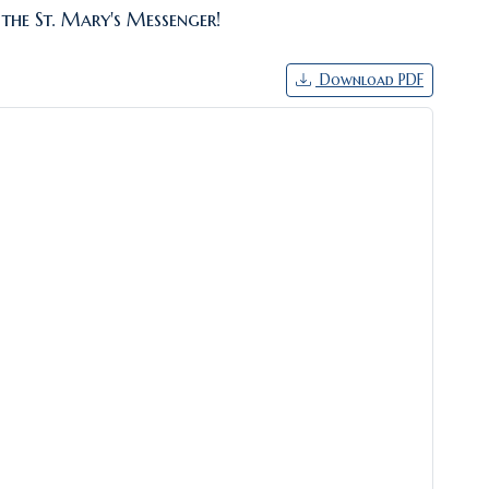
 the St. Mary's Messenger!
Download PDF