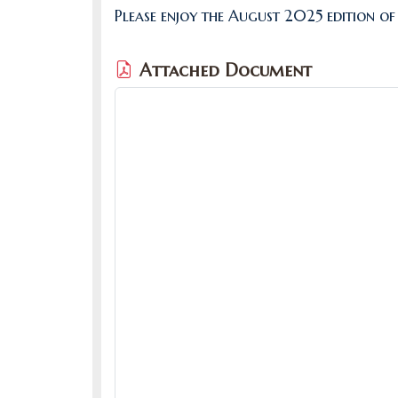
Please enjoy the August 2025 edition of
Attached Document