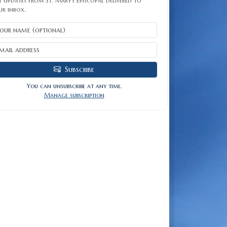
 updates from St. Mary's Episcopal delivered to
ur inbox.
Subscribe
You can unsubscribe at any time.
Manage subscription