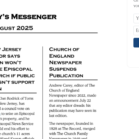
Get
yo