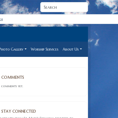
ch
Photo Gallery
Worship Services
About Us
COMMENTS
 comments yet.
STAY CONNECTED